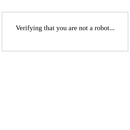
Verifying that you are not a robot...