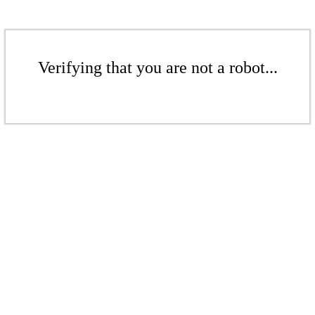
Verifying that you are not a robot...