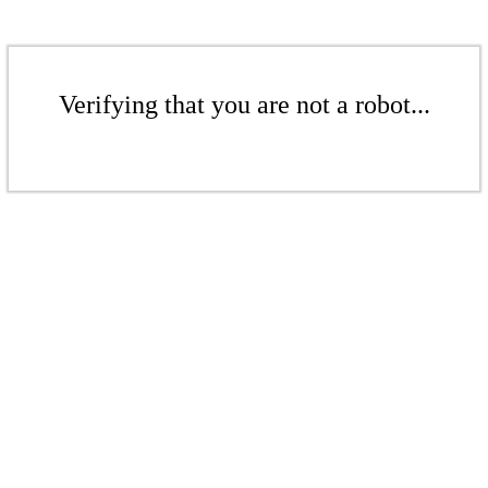
Verifying that you are not a robot...